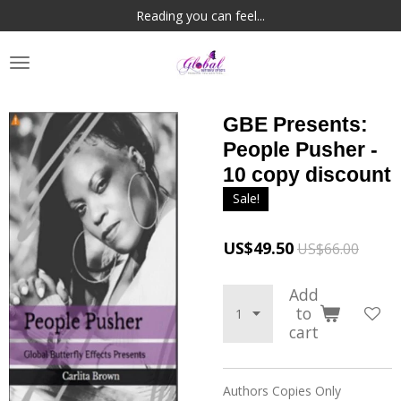
Reading you can feel...
Skip
to
main
content
GBE Presents:
People Pusher -
10 copy discount
Sale!
US$49.50
US$66.00
Add
to
cart
Authors Copies Only