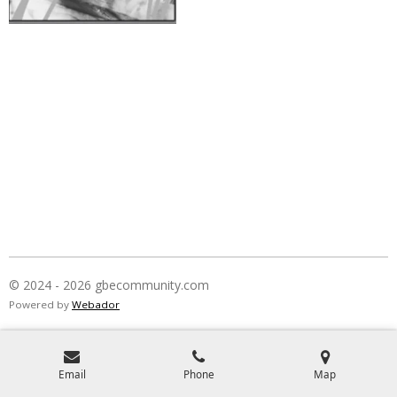
© 2024 - 2026 gbecommunity.com
Powered by
Webador
Email
Phone
Map