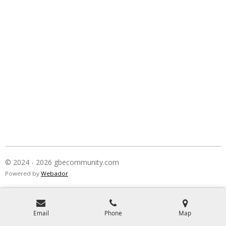
© 2024 - 2026 gbecommunity.com
Powered by
Webador
Email
Phone
Map