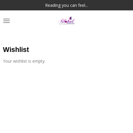
Reading you can feel...
Skip
to
main
content
Wishlist
Your wishlist is empty.