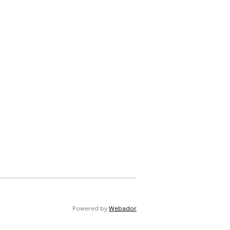
Powered by
Webador