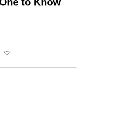
s One to Know