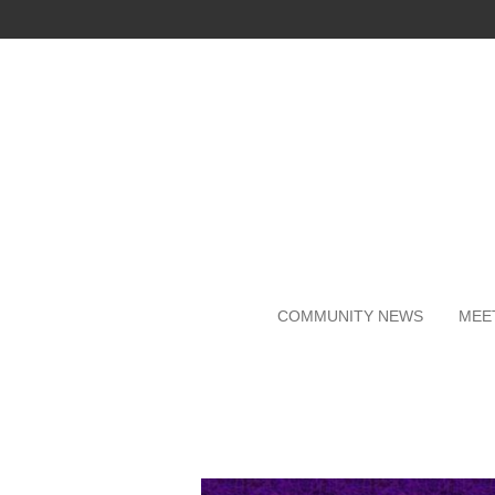
Skip
to
main
content
COMMUNITY NEWS
MEE