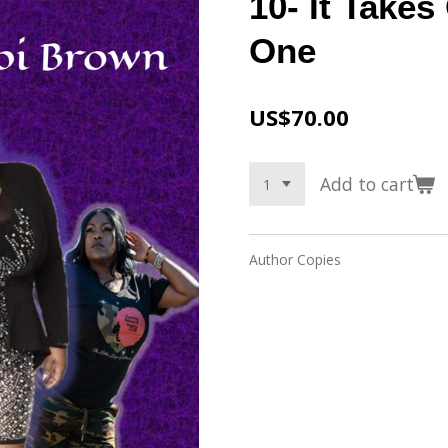
10- It Take
One
US$70.00
Add to cart
Author Copies