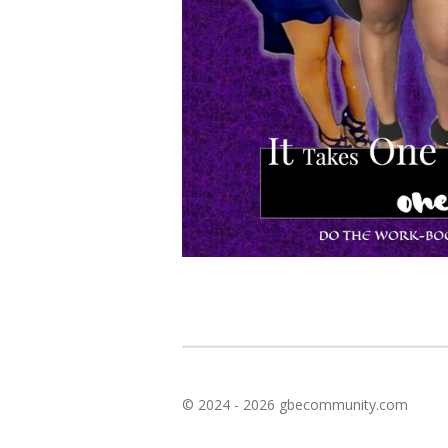
© 2024 - 2026 gbecommunity.com