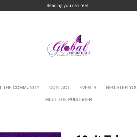
Reading you can feel...
T THE COMMUNITY
CONTACT
EVENTS
REGISTER YO
MEET THE PUBLISHER