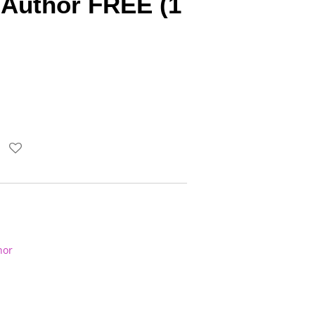
Author FREE (1
hor