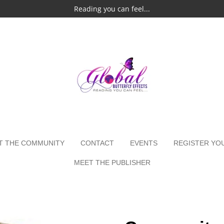
Reading you can feel...
T THE COMMUNITY
CONTACT
EVENTS
REGISTER YO
MEET THE PUBLISHER