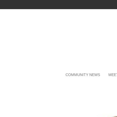
Skip
to
main
content
COMMUNITY NEWS
MEE