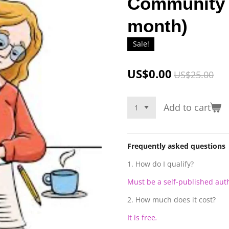
Community 
month)
Sale!
US$0.00
US$25.00
Add to cart
Frequently asked questions
1. How do I qualify?
Must be a self-published aut
2. How much does it cost?
It is free
.