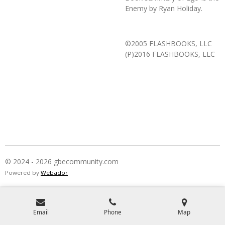
Enemy
by Ryan Holiday.
©2005 FLASHBOOKS, LLC
(P)2016 FLASHBOOKS, LLC
© 2024 - 2026 gbecommunity.com
Powered by
Webador
Email
Phone
Map