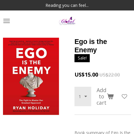
Reading you can feel...
Skip
to
main
content
Ego is the
Enemy
Sale!
US$15.00
US$22.00
Add
to
cart
Book summary of
Ego Is the