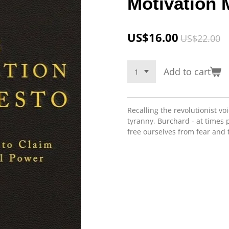
Motivation 
US$16.00
US$22.00
Add to cart
Recalling the revolutionist vo
tyranny, Burchard - at times p
free ourselves from fear and t