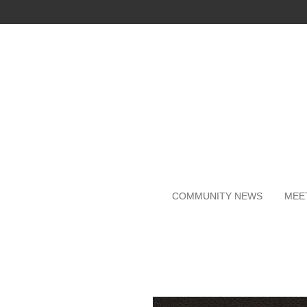
Skip
to
main
content
COMMUNITY NEWS
MEE