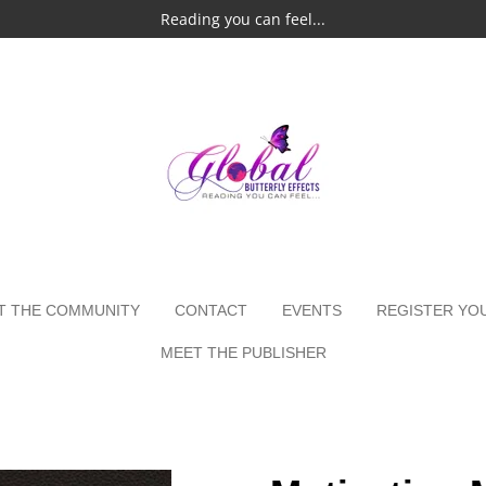
Reading you can feel...
T THE COMMUNITY
CONTACT
EVENTS
REGISTER YO
MEET THE PUBLISHER