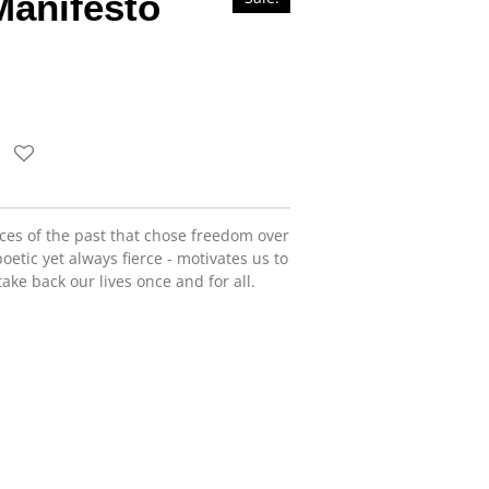
Manifesto
ices of the past that chose freedom over
oetic yet always fierce - motivates us to
ake back our lives once and for all.