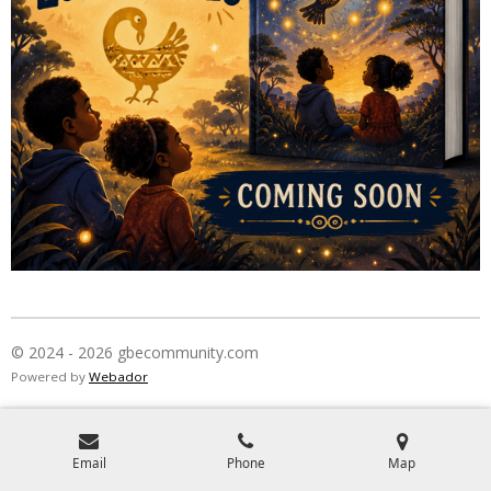
© 2024 - 2026 gbecommunity.com
Powered by
Webador
Email
Phone
Map