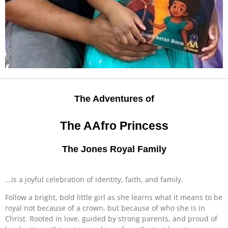
The Adventures of
The AAfro Princess
The Jones Royal Family
...is a joyful celebration of identity, faith, and family.
Follow a bright, bold little girl as she learns what it means to be
royal not because of a crown, but because of who she is in
Christ. Rooted in love, guided by strong parents, and proud of