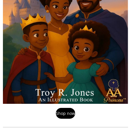
Shop now