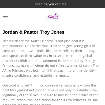
Reading you can feel...
Skip
to
main
content
Jordan & Pastor Troy Jones
The vision for the AAfro Princess is not just local it is
international. This series was created to give young girls of
color a character who looks like them, reflects their heritage,
and speaks to their value in Christ. At present, the global
market of children’s entertainment is dominated by Disney
Princesses, many of whom do not reflect women of color. The
AAfro Princess was born to fill that gap — to affirm identity,
inspire confidence, and establish a legacy.
Our goal is to sell 1 million copies internationally within the
next two years if not sooner. This is not only to establish the
legitimacy of the series, but also to invest in the future of the
real-life Jordan, the inspiration for the AAfro Princess, as she
prepares for her college career.