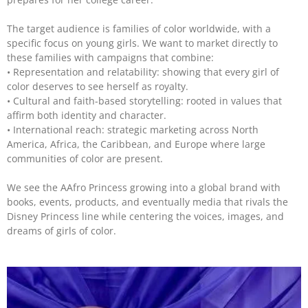
The target audience is families of color worldwide, with a
specific focus on young girls. We want to market directly to
these families with campaigns that combine:
• Representation and relatability: showing that every girl of
color deserves to see herself as royalty.
• Cultural and faith-based storytelling: rooted in values that
affirm both identity and character.
• International reach: strategic marketing across North
America, Africa, the Caribbean, and Europe where large
communities of color are present.
We see the AAfro Princess growing into a global brand with
books, events, products, and eventually media that rivals the
Disney Princess line while centering the voices, images, and
dreams of girls of color.