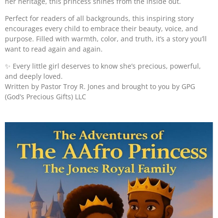
her heritage, this princess shines from the inside out.
Perfect for readers of all backgrounds, this inspiring story
encourages every child to embrace their beauty, voice, and
purpose. Filled with warmth, color, and truth, it’s a story you’ll
want to read again and again.
✨
Every little girl deserves to know she’s precious, powerful,
and deeply loved.
Written by Pastor Troy R. Jones and brought to you by GPG
(God’s Precious Gifts) LLC