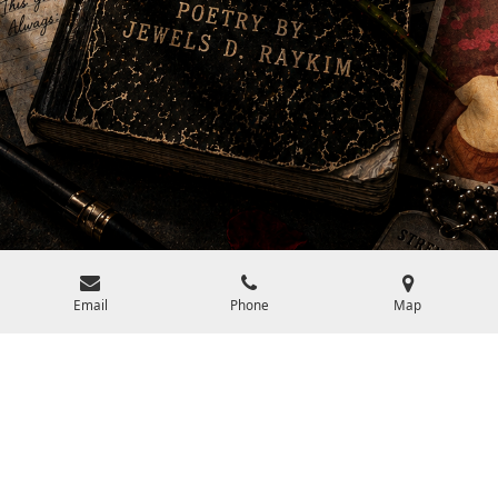
Email
Phone
Map
Who should read Jewels D. Raykim?
The ideal reader for books by Jewels D. Raykim is anyone who
loves art, life, and poetry. If you appreciate eloquent language,
profound insights, and verses that stir the soul, his work is for