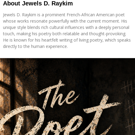
About Jewels D. Raykim
Jewels D. Raykim is a prominent French-African American poet
whose works resonate powerfully with the current moment. His
unique style blends rich cultural influences with a deeply personal
touch, making his poetry both relatable and thought-provoking.
He is known for his heartfelt writing of living poetry, which speaks
directly to the human experience.