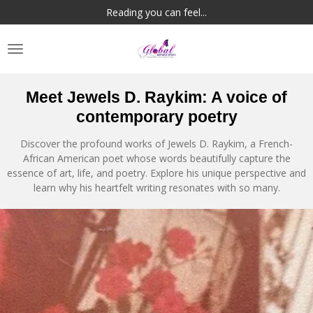
Reading you can feel...
Skip
to
main
content
Meet Jewels D. Raykim: A voice of
contemporary poetry
Discover the profound works of Jewels D. Raykim, a French-
African American poet whose words beautifully capture the
essence of art, life, and poetry. Explore his unique perspective and
learn why his heartfelt writing resonates with so many.