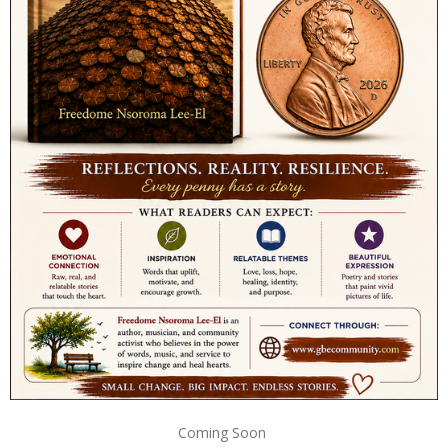
Coming Soon