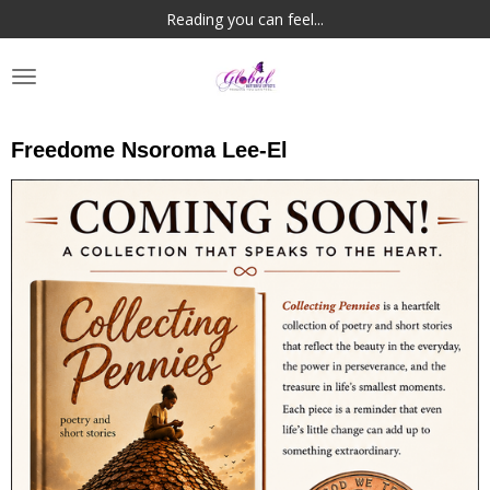
Reading you can feel...
Skip
to
main
content
Freedome Nsoroma Lee-El