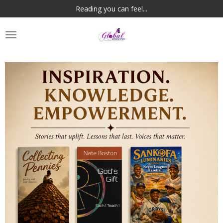
Reading you can feel...
Skip
to
main
content