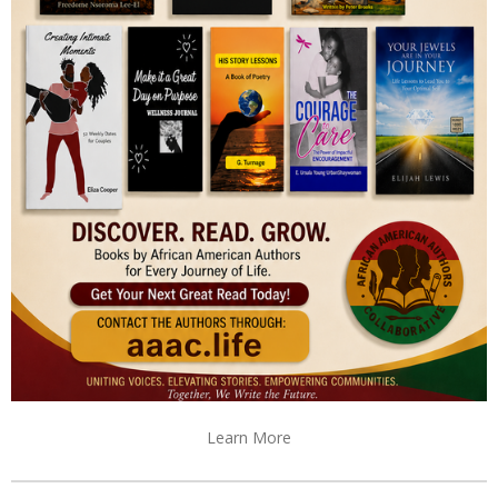
Learn More